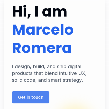
Hi, I am
Marcelo
Romera
I design, build, and ship digital
products that blend intuitive UX,
solid code, and smart strategy.
Get in touch